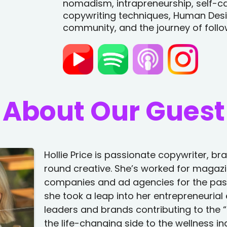
nomadism, intrapreneurship, self-c
copywriting techniques, Human Desig
community, and the journey of follo
About Our Guest
Hollie Price is passionate copywriter, b
round creative. She’s worked for magazi
companies and ad agencies for the past
she took a leap into her entrepreneurial
leaders and brands contributing to the “f
the life-changing side to the wellness i