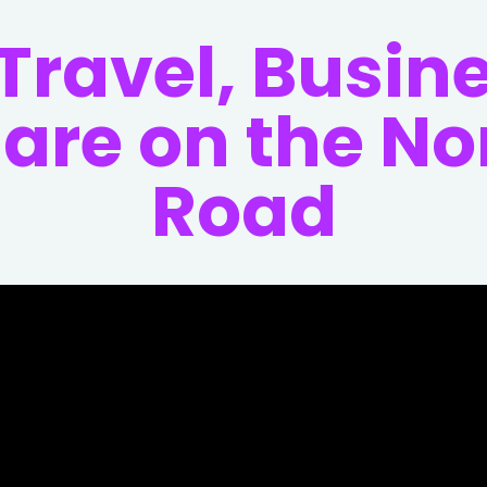
 Travel, Busin
Care on the N
Road