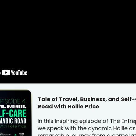
Tale of Travel, Business, and Sel
Road with Hollie Price
In this inspiring episode of The Ent
we speak with the dynamic Hollie as
remarkable journey from a corpora