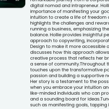
digital nomad and intrapreneur. Holli
importance of manifesting your goa
intuition to create a life of freedom 
highlights the challenges and reward
running a business, emphasizing the
balance. Hollie provides insightful 
approach to copywriting, incorporat
Design to make it more accessible a
discusses how this approach allows
creative process that reflects her b
a sense of community.Throughout th
touches upon the transformative po
passion and building a supportive n
Her story is a testament to the possi
when you embrace your intuition an
like-minded individuals who can pro
and a sounding board for ideas.Tune
such as manifesting goals, tapping in