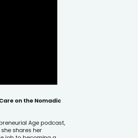
f-Care on the Nomadic
repreneurial Age podcast,
 she shares her
te job to becoming a