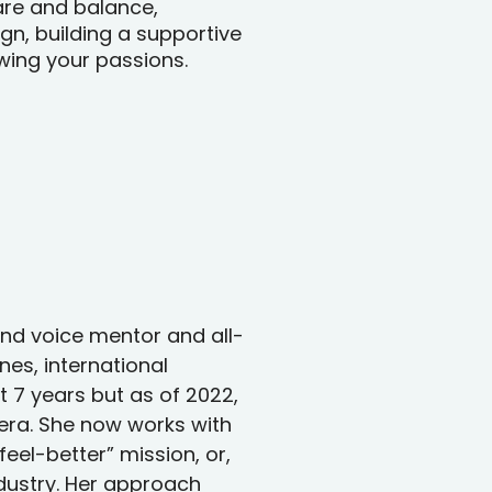
are and balance,
n, building a supportive
wing your passions.
rand voice mentor and all-
nes, international
 7 years but as of 2022,
 era. She now works with
eel-better” mission, or,
ndustry. Her approach