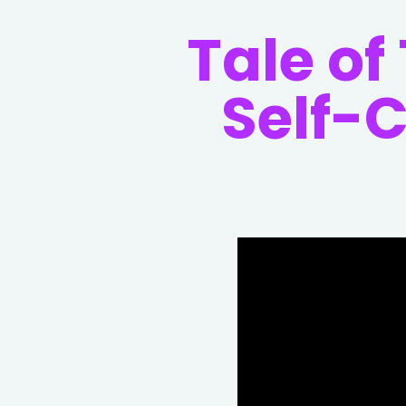
Tale of
Self-