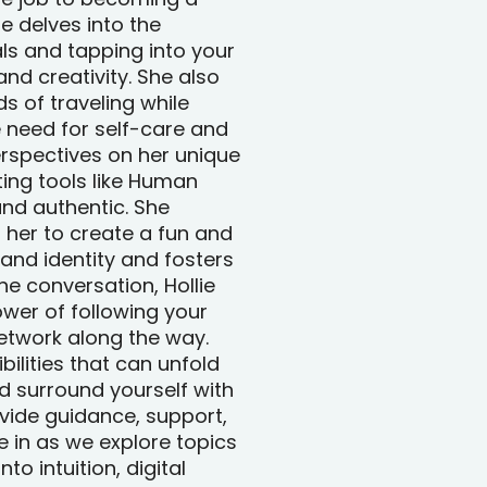
e delves into the
ls and tapping into your
and creativity. She also
s of traveling while
 need for self-care and
perspectives on her unique
ing tools like Human
nd authentic. She
 her to create a fun and
rand identity and fosters
e conversation, Hollie
wer of following your
etwork along the way.
bilities that can unfold
d surround yourself with
vide guidance, support,
 in as we explore topics
to intuition, digital