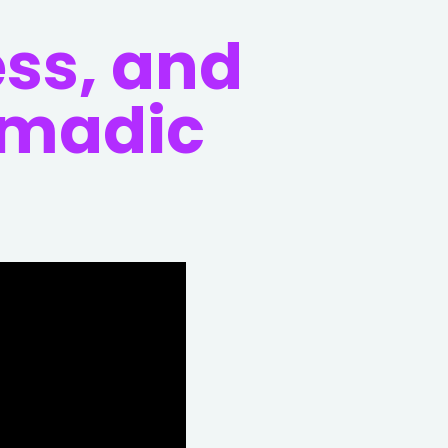
ess, and
omadic