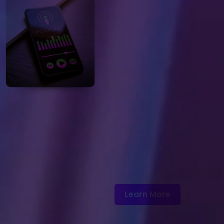
Learn More