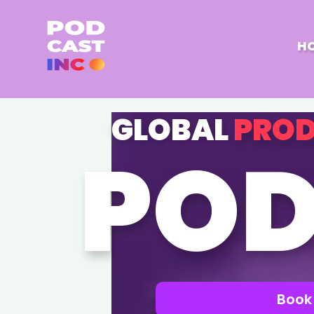
H
GLOBAL
PROD
POD
Book 