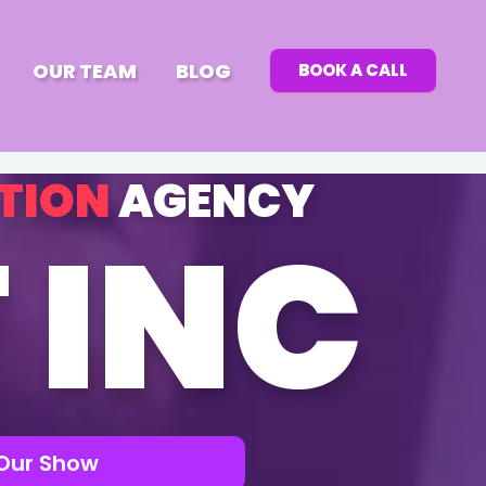
OUR TEAM
BLOG
BOOK A CALL
TION
AGENCY
 INC
Our Show