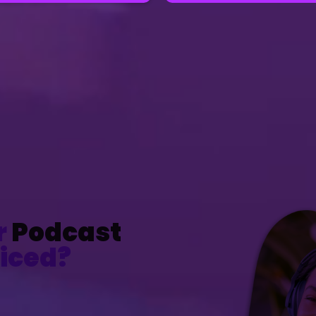
r
Podcast
iced?