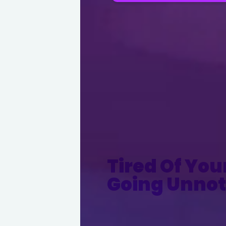
Tired Of You
Going Unnot