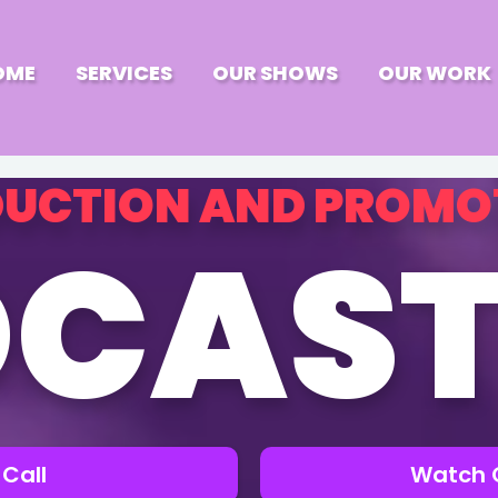
OME
SERVICES
OUR SHOWS
OUR WORK
UCTION AND PROMO
CAST
Call
Watch 