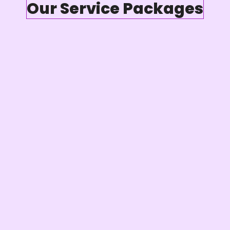
Our Service Packages
4 Video/ Audio Editing
Podcast Distribution
Podcast Shownotes
Podcast Transciption
Social Media Content Creation
Podcast Workflow & Roadmap