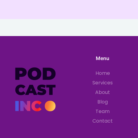
Menu
Home
Services
About
Blog
Team
Contact