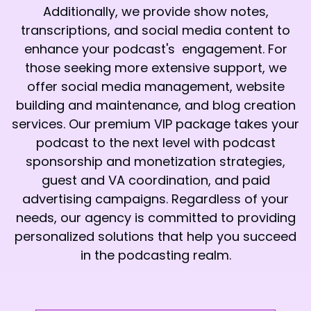
Additionally, we provide show notes,
transcriptions, and social media content to
enhance your podcast's engagement. For
those seeking more extensive support, we
offer social media management, website
building and maintenance, and blog creation
services. Our premium VIP package takes your
podcast to the next level with podcast
sponsorship and monetization strategies,
guest and VA coordination, and paid
advertising campaigns. Regardless of your
needs, our agency is committed to providing
personalized solutions that help you succeed
in the podcasting realm.