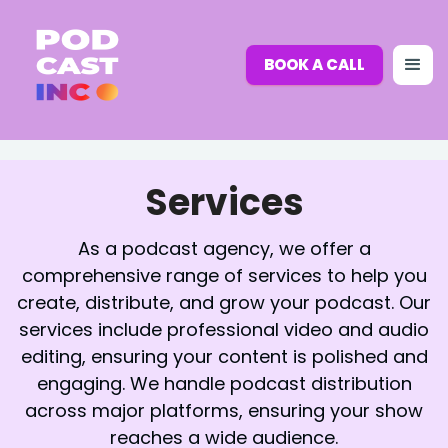
BOOK A CALL
Services
As a podcast agency, we offer a
comprehensive range of services to help you
create, distribute, and grow your podcast. Our
services include professional video and audio
editing, ensuring your content is polished and
engaging. We handle podcast distribution
across major platforms, ensuring your show
reaches a wide audience.