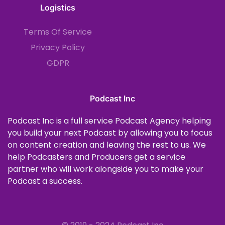
Logistics
Terms Of Service
Privacy Policy
GDPR
Podcast Inc
Podcast Inc is a full service Podcast Agency helping
you build your next Podcast by allowing you to focus
on content creation and leaving the rest to us. We
help Podcasters and Producers get a service
partner who will work alongside you to make your
Podcast a success.