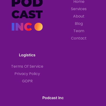
Home
Services
About
Blog
Team
Contact
Logistics
Terms Of Service
Privacy Policy
GDPR
Podcast Inc