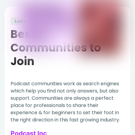
Learn
Best Podcast
Communities to
Join
Podcast communities work as search engines
which help you find not only answers, but also
support. Communities are always a perfect
place for professionals to share their
experience & for beginners to set their foot in
the right direction in this fast growing industry.
Podcast Inc