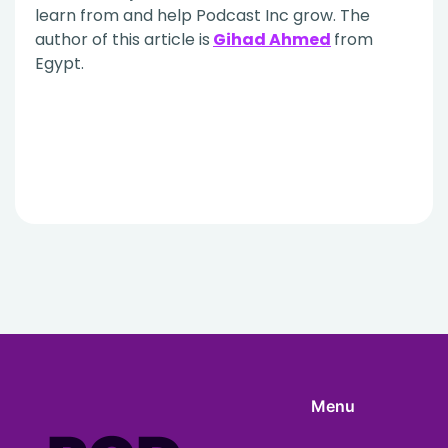
learn from and help Podcast Inc grow. The
author of this article is
Gihad Ahmed
from
Egypt.
Menu