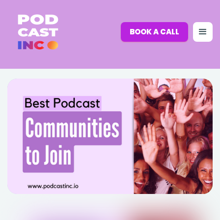
BOOK A CALL