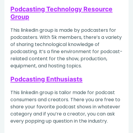
Podcasting Technology Resource
Group
This linkedin group is made by podcasters for
podcasters. With 5k members, there’s a variety
of sharing technological knowledge of
podcasting. It’s a fine environment for podcast-
related content for the show, production,
equipment, and hosting topics.
Podcasting Enthusiasts
This linkedin group is tailor made for podcast
consumers and creators. There you are free to
share your favorite podcast shows in whatever
category and if you’re a creator, you can ask
every popping up question in the industry.