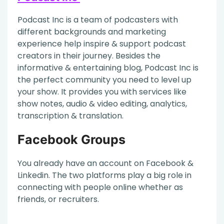
Podcast Inc is a team of podcasters with
different backgrounds and marketing
experience help inspire & support podcast
creators in their journey. Besides the
informative & entertaining blog, Podcast Inc is
the perfect community you need to level up
your show. It provides you with services like
show notes, audio & video editing, analytics,
transcription & translation.
Facebook Groups
You already have an account on Facebook &
Linkedin. The two platforms play a big role in
connecting with people online whether as
friends, or recruiters.