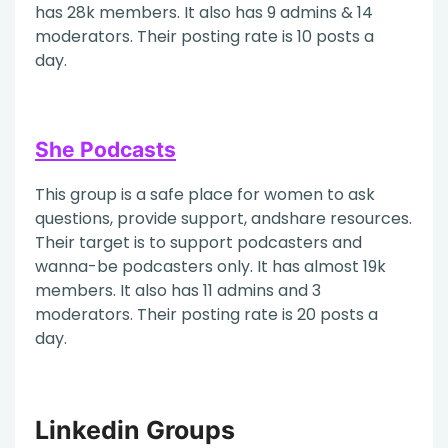
has 28k members. It also has 9 admins & 14
moderators. Their posting rate is 10 posts a
day.
She Podcasts
This group is a safe place for women to ask
questions, provide support, andshare resources.
Their target is to support podcasters and
wanna-be podcasters only. It has almost 19k
members. It also has 11 admins and 3
moderators. Their posting rate is 20 posts a
day.
Linkedin Groups