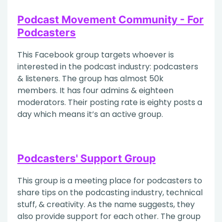
Podcast Movement Community - For
Podcasters
This Facebook group targets whoever is
interested in the podcast industry: podcasters
& listeners. The group has almost 50k
members. It has four admins & eighteen
moderators. Their posting rate is eighty posts a
day which means it’s an active group.
Podcasters' Support Group
This group is a meeting place for podcasters to
share tips on the podcasting industry, technical
stuff, & creativity. As the name suggests, they
also provide support for each other. The group