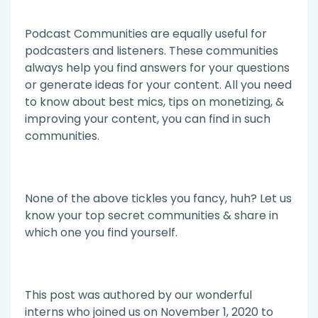
Podcast Communities are equally useful for
podcasters and listeners. These communities
always help you find answers for your questions
or generate ideas for your content. All you need
to know about best mics, tips on monetizing, &
improving your content, you can find in such
communities.
None of the above tickles you fancy, huh? Let us
know your top secret communities & share in
which one you find yourself.
This post was authored by our wonderful
interns who joined us on November 1, 2020 to