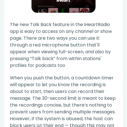
The new Talk Back feature in the iHeartRadio
app is easy to access on any channel or show
page. There are two ways you can use it:
through a red microphone button that'll
appear when viewing full-screen, and also by
pressing “Talk back” from within stations'
profiles for podcasts too
When you push the button, a countdown timer
will appear to let you know the recording is
about to start, then users can record their
message. The 30-second limit is meant to keep
the recordings concise, but there’s nothing to
prevent users from sending multiple messages.
However, if the system is abused, the host can
block users on their end — though this may not