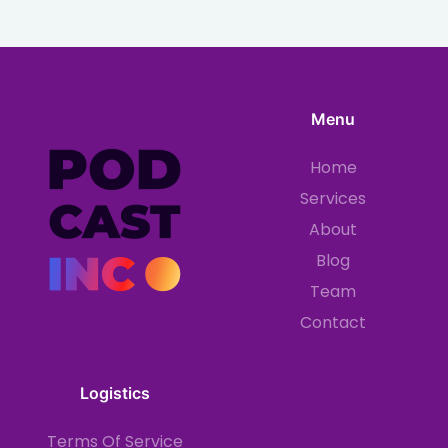
Menu
Home
Services
About
Blog
Team
Contact
Logistics
Terms Of Service