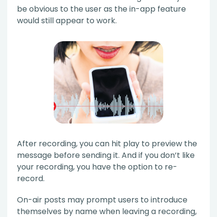
be obvious to the user as the in-app feature
would still appear to work.
After recording, you can hit play to preview the
message before sending it. And if you don’t like
your recording, you have the option to re-
record.
On-air posts may prompt users to introduce
themselves by name when leaving a recording,