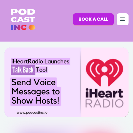
BOOK A CALL