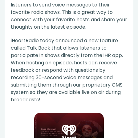
listeners to send voice messages to their
favorite radio shows. This is a great way to
connect with your favorite hosts and share your
thoughts on the latest episode.
iHeartRadio today announced a new feature
called Talk Back that allows listeners to
participate in shows directly from the iHR app.
When hosting an episode, hosts can receive
feedback or respond with questions by
recording 30-second voice messages and
submitting them through our proprietary CMS
system so they are available live on air during
broadcasts!