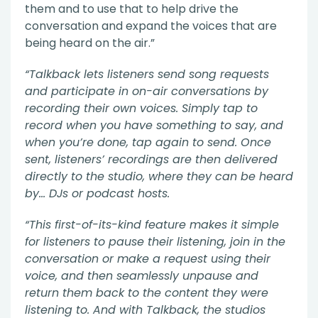
them and to use that to help drive the
conversation and expand the voices that are
being heard on the air.”
“Talkback lets listeners send song requests
and participate in on-air conversations by
recording their own voices. Simply tap to
record when you have something to say, and
when you’re done, tap again to send. Once
sent, listeners’ recordings are then delivered
directly to the studio, where they can be heard
by… DJs or podcast hosts.
“This first-of-its-kind feature makes it simple
for listeners to pause their listening, join in the
conversation or make a request using their
voice, and then seamlessly unpause and
return them back to the content they were
listening to. And with Talkback, the studios