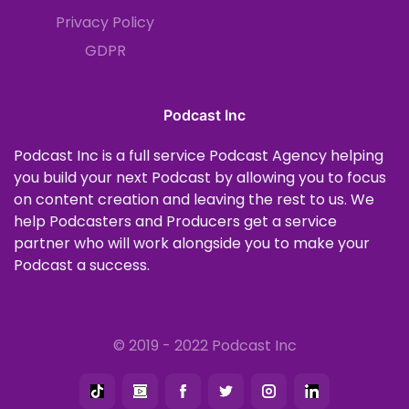
Privacy Policy
GDPR
Podcast Inc
Podcast Inc is a full service Podcast Agency helping
you build your next Podcast by allowing you to focus
on content creation and leaving the rest to us. We
help Podcasters and Producers get a service
partner who will work alongside you to make your
Podcast a success.
© 2019 - 2022 Podcast Inc