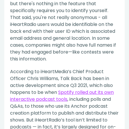
but there's nothing in the feature that
specifically requires you to identify yourself.
That said, you're not really anonymous - all
iHeartRadio users would be identifiable on the
back end with their user ID which is associated
email address and general location. In some
cases, companies might also have full names if
they had engaged before—like contests were
this information.
According to iHeartMedia’s Chief Product
Officer Chris Williams, Talk Back has been in
active development since Q3 2021, which also
happens to be when
Spotify rolled out its own
interactive podcast tools
, including polls and
Q&As, to those who use its Anchor podcast
creation platform to publish and distribute their
shows. But iHeartRadio’s tool isn’t limited to
podcasts — in fact, it’s largely designed for on-