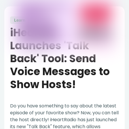
Learn
March 2, 2022
iHeartRadio
Launches 'Talk
Back' Tool: Send
Voice Messages to
Show Hosts!
Do you have something to say about the latest
episode of your favorite show? Now, you can tell
the host directly! iHeartRadio has just launched
its new "Talk Back" feature, which allows