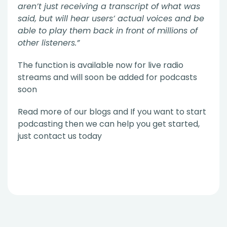
aren’t just receiving a transcript of what was
said, but will hear users’ actual voices and be
able to play them back in front of millions of
other listeners.”
The function is available now for live radio
streams and will soon be added for podcasts
soon
Read more of our blogs and If you want to start
podcasting then we can help you get started,
just contact us today