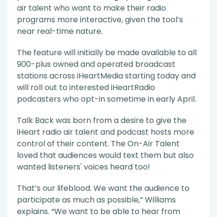
air talent who want to make their radio
programs more interactive, given the tool’s
near real-time nature.
The feature will initially be made available to all
900-plus owned and operated broadcast
stations across iHeartMedia starting today and
will roll out to interested iHeartRadio
podcasters who opt-in sometime in early April.
Talk Back was born from a desire to give the
iHeart radio air talent and podcast hosts more
control of their content. The On-Air Talent
loved that audiences would text them but also
wanted listeners' voices heard too!
That’s our lifeblood. We want the audience to
participate as much as possible,” Williams
explains. “We want to be able to hear from