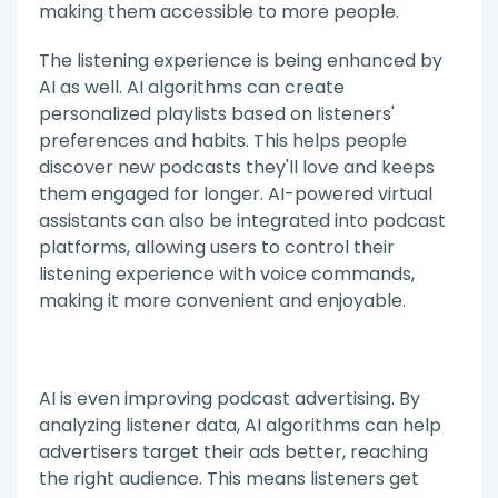
making them accessible to more people.
The listening experience is being enhanced by
AI as well. AI algorithms can create
personalized playlists based on listeners'
preferences and habits. This helps people
discover new podcasts they'll love and keeps
them engaged for longer. AI-powered virtual
assistants can also be integrated into podcast
platforms, allowing users to control their
listening experience with voice commands,
making it more convenient and enjoyable.
AI is even improving podcast advertising. By
analyzing listener data, AI algorithms can help
advertisers target their ads better, reaching
the right audience. This means listeners get