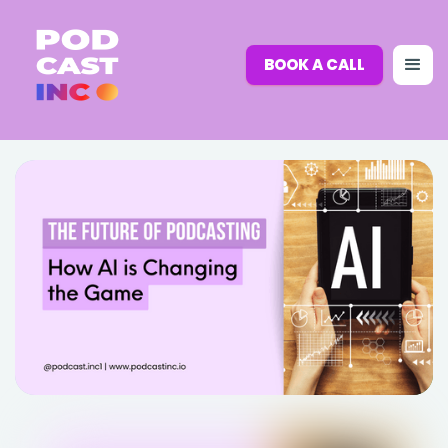
BOOK A CALL