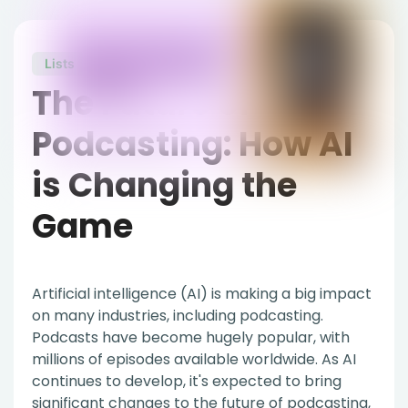
Lists
July 5, 2023
The Future of
Podcasting: How AI
is Changing the
Game
Artificial intelligence (AI) is making a big impact
on many industries, including podcasting.
Podcasts have become hugely popular, with
millions of episodes available worldwide. As AI
continues to develop, it's expected to bring
significant changes to the future of podcasting,