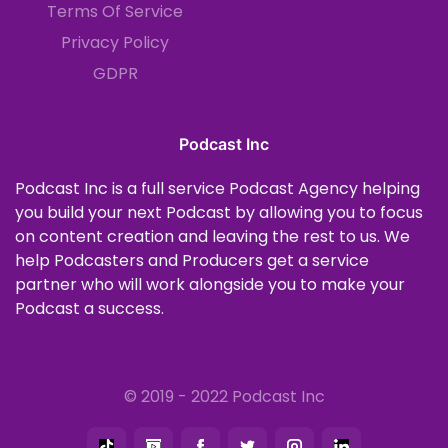
Terms Of Service
Privacy Policy
GDPR
Podcast Inc
Podcast Inc is a full service Podcast Agency helping
you build your next Podcast by allowing you to focus
on content creation and leaving the rest to us. We
help Podcasters and Producers get a service
partner who will work alongside you to make your
Podcast a success.
© 2019 - 2022 Podcast Inc