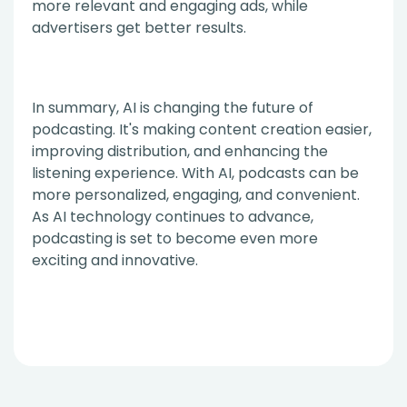
more relevant and engaging ads, while
advertisers get better results.
In summary, AI is changing the future of
podcasting. It's making content creation easier,
improving distribution, and enhancing the
listening experience. With AI, podcasts can be
more personalized, engaging, and convenient.
As AI technology continues to advance,
podcasting is set to become even more
exciting and innovative.