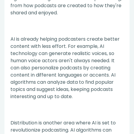
from how podcasts are created to how they're
shared and enjoyed.
AI is already helping podcasters create better
content with less effort. For example, AI
technology can generate realistic voices, so
human voice actors aren't always needed. It
can also personalize podcasts by creating
content in different languages or accents. AI
algorithms can analyze data to find popular
topics and suggest ideas, keeping podcasts
interesting and up to date.
Distribution is another area where AI is set to
revolutionize podcasting. AI algorithms can