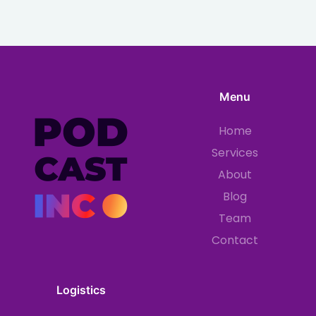
Menu
Home
Services
About
Blog
Team
Contact
Logistics