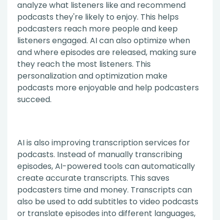
analyze what listeners like and recommend
podcasts they're likely to enjoy. This helps
podcasters reach more people and keep
listeners engaged. AI can also optimize when
and where episodes are released, making sure
they reach the most listeners. This
personalization and optimization make
podcasts more enjoyable and help podcasters
succeed.
AI is also improving transcription services for
podcasts. Instead of manually transcribing
episodes, AI-powered tools can automatically
create accurate transcripts. This saves
podcasters time and money. Transcripts can
also be used to add subtitles to video podcasts
or translate episodes into different languages,